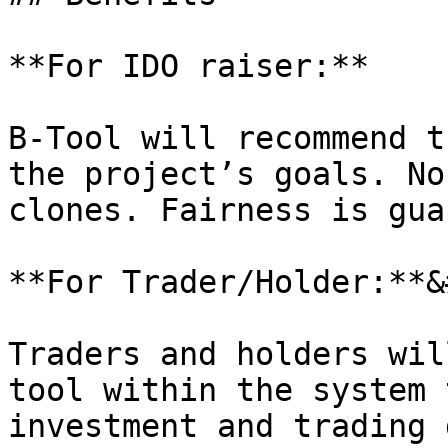
**For IDO raiser:**

B-Tool will recommend t
the project’s goals. No
clones. Fairness is gua
**For Trader/Holder:**&
Traders and holders wil
tool within the system 
investment and trading 