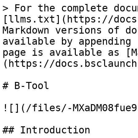
> For the complete docu
[llms.txt](https://docs
Markdown versions of do
available by appending 
page is available as [M
(https://docs.bsclaunch
# B-Tool

![](/files/-MXaDM08fue9
## Introduction
