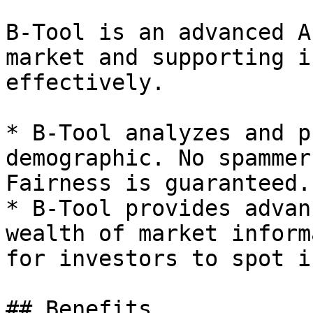
B-Tool is an advanced A
market and supporting i
effectively.

* B-Tool analyzes and p
demographic. No spammer
Fairness is guaranteed.

* B-Tool provides advan
wealth of market inform
for investors to spot i
## Benefits
