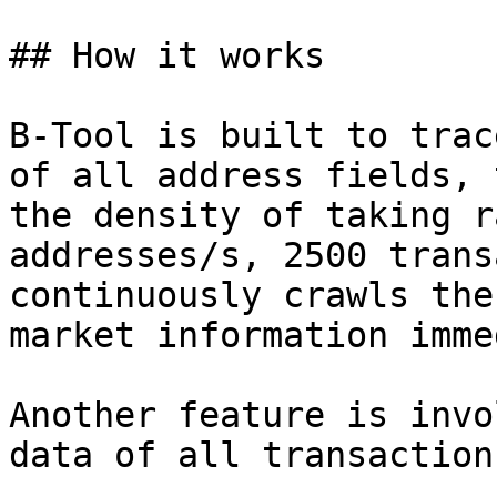
## How it works

B-Tool is built to trac
of all address fields, 
the density of taking r
addresses/s, 2500 trans
continuously crawls the
market information imme
Another feature is invo